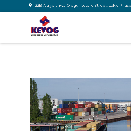
22B Alaiyelunwa Ologunkutere Street, Lekki Phase 1