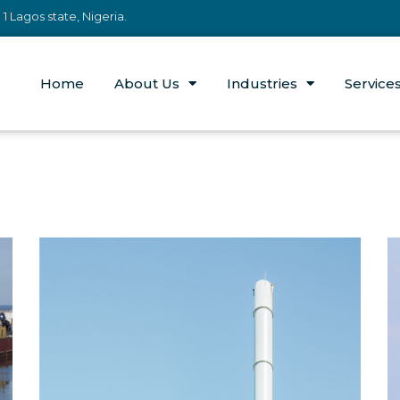
 Lagos state, Nigeria.
Home
About Us
Industries
Service