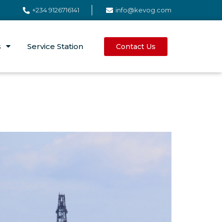
+234 9126716141
info@kevog.com
s
Service Station
Contact Us