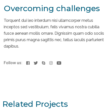
Overcoming challenges
Torquent dui leo interdum nisi ullamcorper metus
inceptos sed vestibulum, felis vivamus nostra cubilia
fusce aenean mollis ornare. Dignissim quam odio sociis
primis purus magna sagittis nec, tellus iaculis parturient
dapibus.
Follow us:
Related Projects