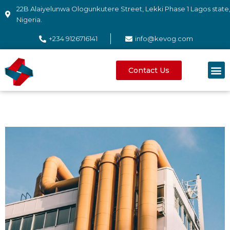
22B Alaiyelunwa Ologunkutere Street, Lekki Phase 1 Lagos state
Nigeria.
+234 9126716141
info@kevog.com
Contact Us