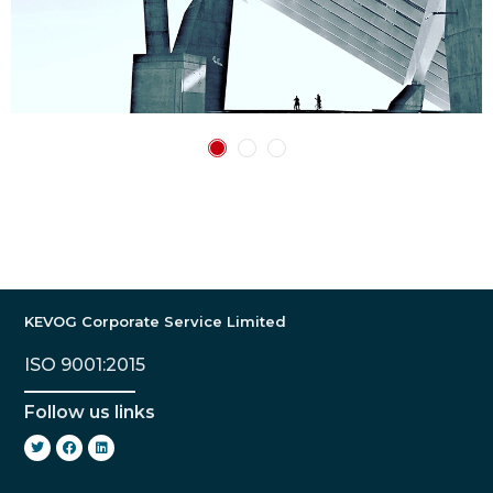
KEVOG Corporate Service Limited
ISO 9001:2015
Follow us links