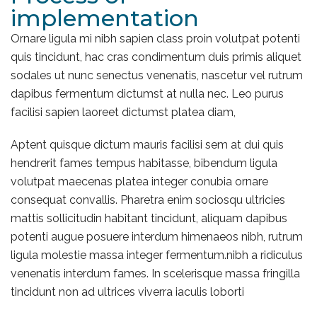
implementation
Ornare ligula mi nibh sapien class proin volutpat potenti
quis tincidunt, hac cras condimentum duis primis aliquet
sodales ut nunc senectus venenatis, nascetur vel rutrum
dapibus fermentum dictumst at nulla nec. Leo purus
facilisi sapien laoreet dictumst platea diam,
Aptent quisque dictum mauris facilisi sem at dui quis
hendrerit fames tempus habitasse, bibendum ligula
volutpat maecenas platea integer conubia ornare
consequat convallis. Pharetra enim sociosqu ultricies
mattis sollicitudin habitant tincidunt, aliquam dapibus
potenti augue posuere interdum himenaeos nibh, rutrum
ligula molestie massa integer fermentum.nibh a ridiculus
venenatis interdum fames. In scelerisque massa fringilla
tincidunt non ad ultrices viverra iaculis loborti