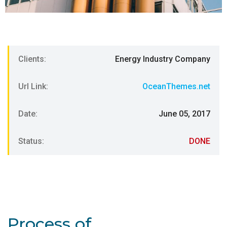
Clients:
Energy Industry Company
Url Link:
OceanThemes.net
Date:
June 05, 2017
Status:
DONE
Process of