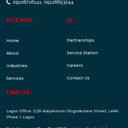
09126716141,
09126653244
SITE MAP
Partnerships
Home
Service Station
About
Careers
Industries
Contact Us
Services
FIND US
Lagos Office: 22B Alaiyelunwa Ologunkutere Street, Lekki
Phase 1, Lagos.