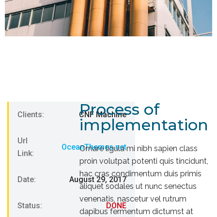
Process of
Clients:
CNF Machine
implementation
Url
OceanThemes.net
Ornare ligula mi nibh sapien class
Link:
proin volutpat potenti quis tincidunt,
hac cras condimentum duis primis
Date:
August 29, 2017
aliquet sodales ut nunc senectus
venenatis, nascetur vel rutrum
Status:
DONE
dapibus fermentum dictumst at