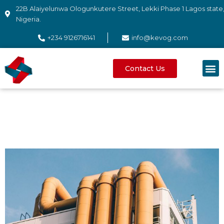
22B Alaiyelunwa Ologunkutere Street, Lekki Phase 1 Lagos state
Nigeria.
+234 9126716141
info@kevog.com
Contact Us