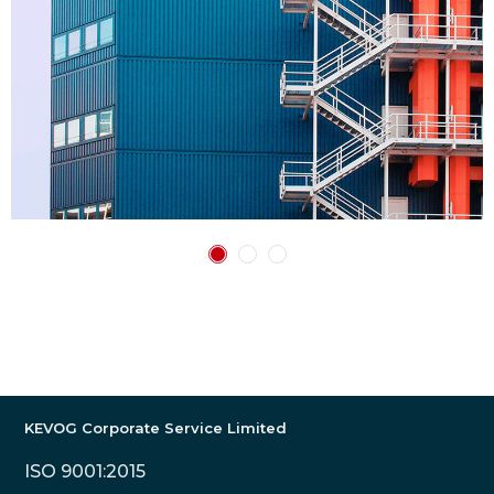
KEVOG Corporate Service Limited
ISO 9001:2015