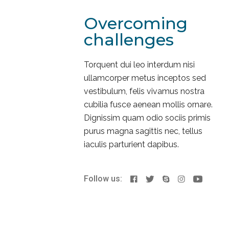
Overcoming
challenges
Torquent dui leo interdum nisi
ullamcorper metus inceptos sed
vestibulum, felis vivamus nostra
cubilia fusce aenean mollis ornare.
Dignissim quam odio sociis primis
purus magna sagittis nec, tellus
iaculis parturient dapibus.
Follow us: