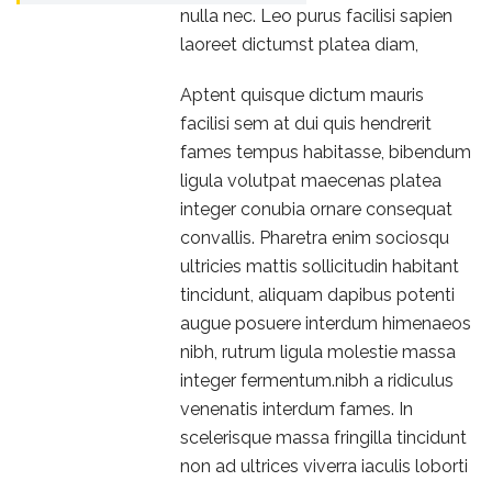
nulla nec. Leo purus facilisi sapien
laoreet dictumst platea diam,
Aptent quisque dictum mauris
facilisi sem at dui quis hendrerit
fames tempus habitasse, bibendum
ligula volutpat maecenas platea
integer conubia ornare consequat
convallis. Pharetra enim sociosqu
ultricies mattis sollicitudin habitant
tincidunt, aliquam dapibus potenti
augue posuere interdum himenaeos
nibh, rutrum ligula molestie massa
integer fermentum.nibh a ridiculus
venenatis interdum fames. In
scelerisque massa fringilla tincidunt
non ad ultrices viverra iaculis loborti