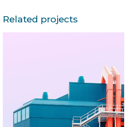
Related projects