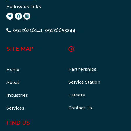
Follow us links
09126716141,
09126653244
SITE MAP
Partnerships
Home
Service Station
About
Careers
Industries
Contact Us
Services
FIND US