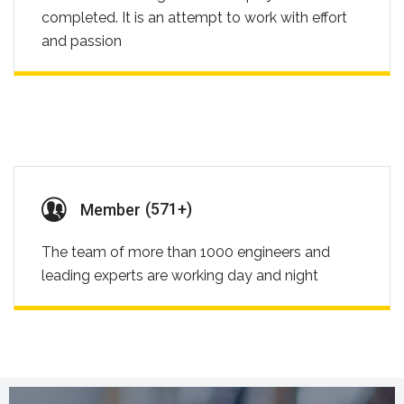
completed. It is an attempt to work with effort
and passion
(
732
+)
Member
The team of more than 1000 engineers and
leading experts are working day and night