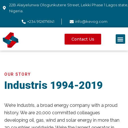
22B Alaiyelunwa Ologunkutere Street, Lekki Phase 1 Lagos state
Nigeria.
+234 9126716141
info@kevog.com
Contact Us
OUR STORY
Industris 1994-2019
We’re Industris, a broad energy company with a proud
history. We are 20,000 committed colleagues
developing oil, gas, wind and solar energy in more than
30 countries worldwide. We’re the largest operator in