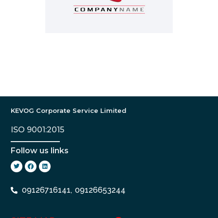
KEVOG Corporate Service Limited
ISO 9001:2015
Follow us links
09126716141,
09126653244