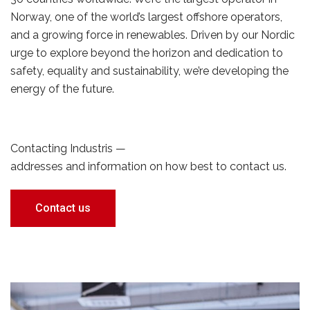
Norway, one of the world’s largest offshore operators,
and a growing force in renewables. Driven by our Nordic
urge to explore beyond the horizon and dedication to
safety, equality and sustainability, we’re developing the
energy of the future.
Contacting Industris —
addresses and information on how best to contact us.
Contact us