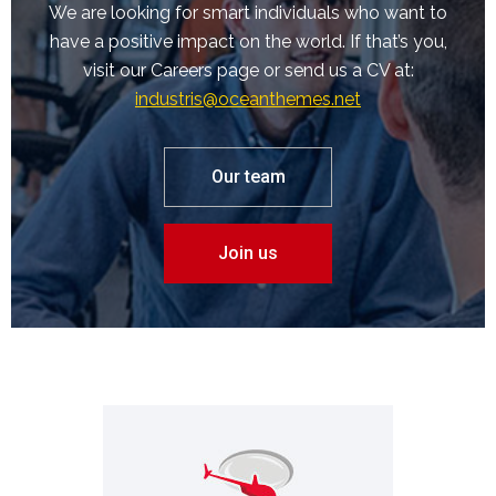
We are looking for smart individuals who want to
have a positive impact on the world. If that’s you,
visit our Careers page or send us a CV at:
industris@oceanthemes.net
Our team
Join us