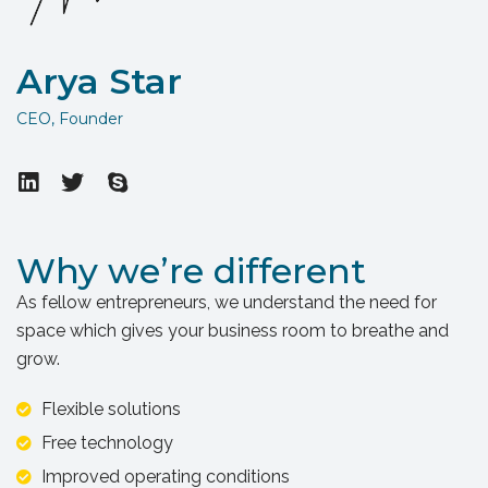
Arya Star
CEO, Founder
Why we’re different
As fellow entrepreneurs, we understand the need for
space which gives your business room to breathe and
grow.
Flexible solutions
Free technology
Improved operating conditions