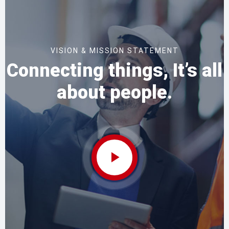
VISION & MISSION STATEMENT
Connecting things, It’s all
about people.