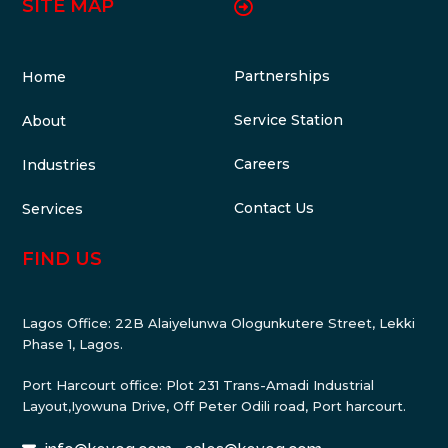
SITE MAP
Partnerships
Home
Service Station
About
Careers
Industries
Contact Us
Services
FIND US
Lagos Office: 22B Alaiyelunwa Ologunkutere Street, Lekki
Phase 1, Lagos.
Port Harcourt office: Plot 231 Trans-Amadi Industrial
Layout,Iyowuna Drive, Off Peter Odili road, Port harcourt.