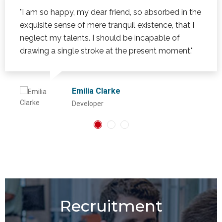
"I am so happy, my dear friend, so absorbed in the
exquisite sense of mere tranquil existence, that I
neglect my talents. I should be incapable of
drawing a single stroke at the present moment."
Emilia Clarke
Developer
Recruitment