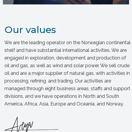
Our values
We are the leading operator on the Norwegian continental
shelf and have substantial international activities. We are
engaged in exploration, development and production of
oil and gas, as well as wind and solar power. We sell crude
oil and are a major supplier of natural gas, with activities in
processing, refining, and trading. Our activities are
managed through eight business areas, staffs and support
divisions, and we have operations in North and South
America, Africa, Asia, Europe and Oceania, and Norway.