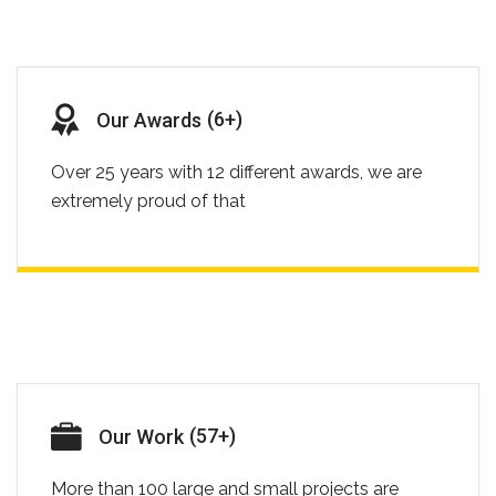
(
8
+)
Our Awards
Over 25 years with 12 different awards, we are
extremely proud of that
(
73
+)
Our Work
More than 100 large and small projects are