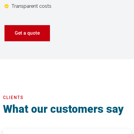
Transparent costs
Get a quote
CLIENTS
What our customers say